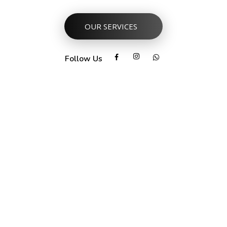
OUR SERVICES
Follow Us