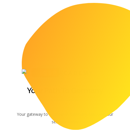
IGSP
ACADEMY
Your Path To Germany
Your gateway to a career in Germany. Discover our
services today