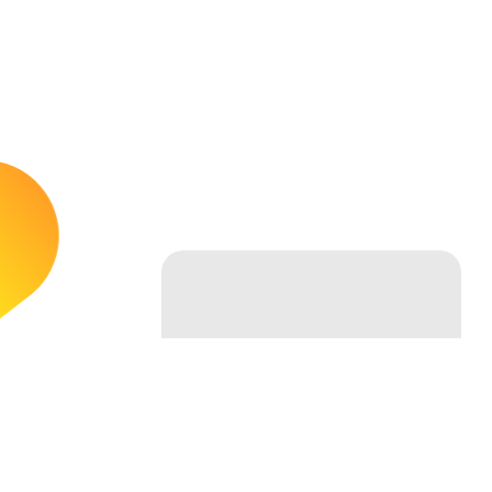
Follow Us