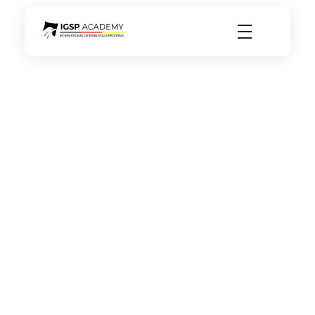
igsp academy