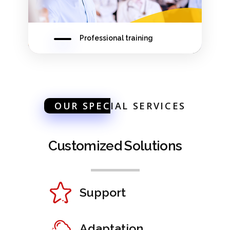
Professional training
OUR SPEC
IAL SERVICES
Customized Solutions
Support
Adaptation