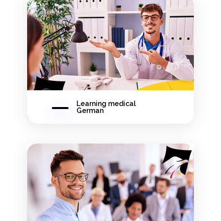
Learning medical
German