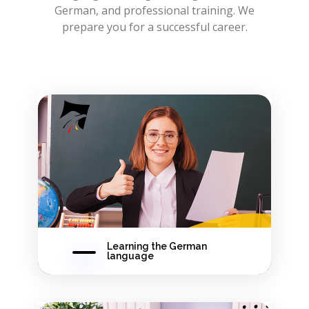
German, and professional training. We
prepare you for a successful career.
Learning the German
language