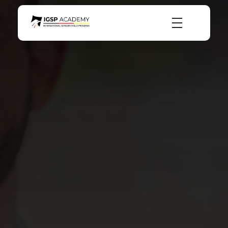
igsp academy