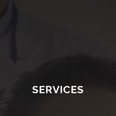
SERVICES