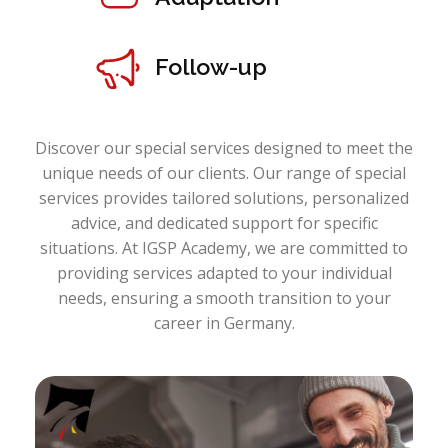
Follow-up
Discover our special services designed to meet the
unique needs of our clients. Our range of special
services provides tailored solutions, personalized
advice, and dedicated support for specific
situations. At IGSP Academy, we are committed to
providing services adapted to your individual
needs, ensuring a smooth transition to your
career in Germany.