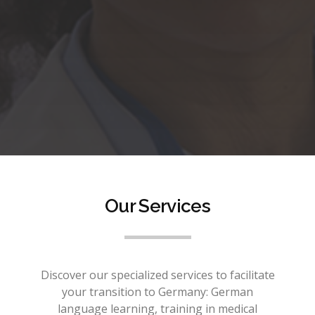
Our Services
Discover our specialized services to facilitate
your transition to Germany: German
language learning, training in medical